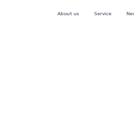
About us
Service
Ne