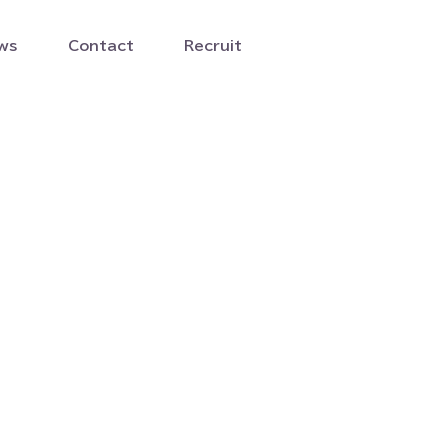
ws
Contact
Recruit