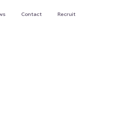
ws
Contact
Recruit