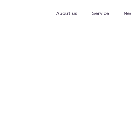
About us
Service
Ne