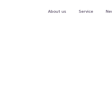
About us
Service
Ne