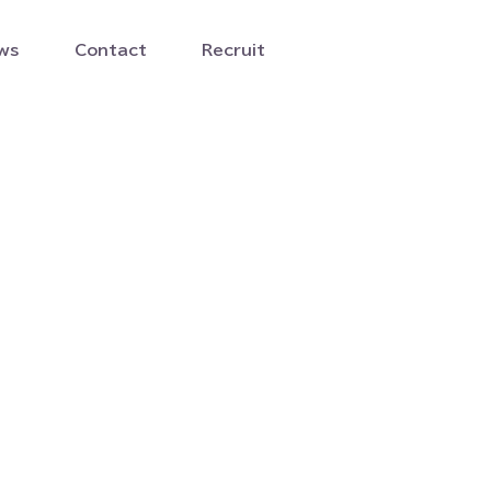
ws
Contact
Recruit